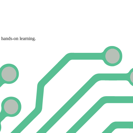
 hands-on learning.