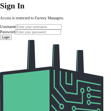
Sign In
Access is restricted to Factory Managers.
Username
Password
Login