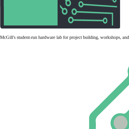
McGill's student-run hardware lab for project building, workshops, and