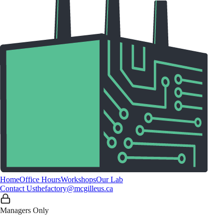
Home
Office Hours
Workshops
Our Lab
Contact Us
thefactory@mcgilleus.ca
Managers Only