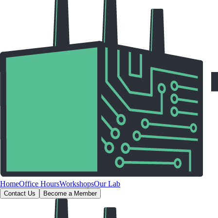
Home
Office Hours
Workshops
Our Lab
Contact Us
Become a Member