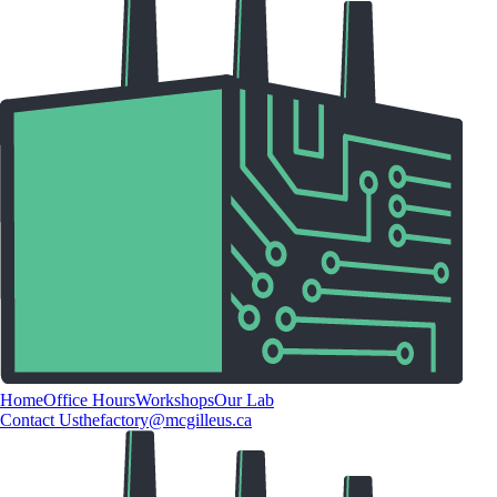
Home
Office Hours
Workshops
Our Lab
Contact Us
thefactory@mcgilleus.ca