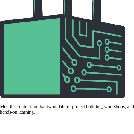
McGill's student-run hardware lab for project building, workshops, and
hands-on learning.