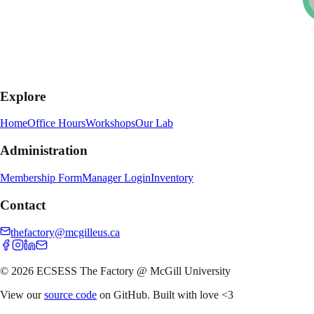
Explore
Home
Office Hours
Workshops
Our Lab
Administration
Membership Form
Manager Login
Inventory
Contact
thefactory@mcgilleus.ca
© 2026 ECSESS The Factory @ McGill University
View our
source code
on GitHub. Built with love
<3