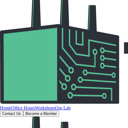
Home
Office Hours
Workshops
Our Lab
Contact Us
Become a Member